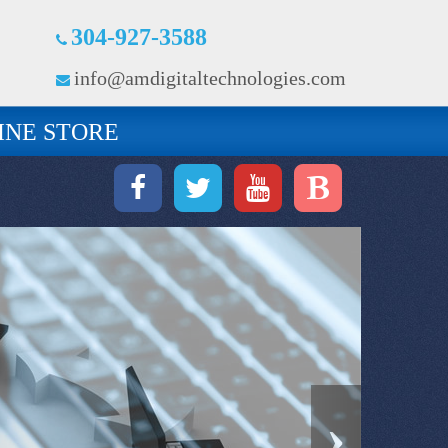
304-927-3588
info@amdigitaltechnologies.com
INE STORE
›