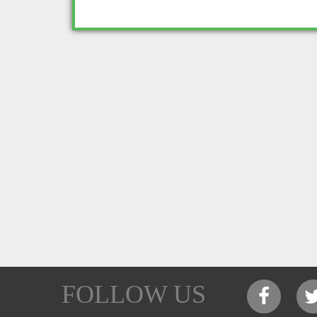
FOLLOW US