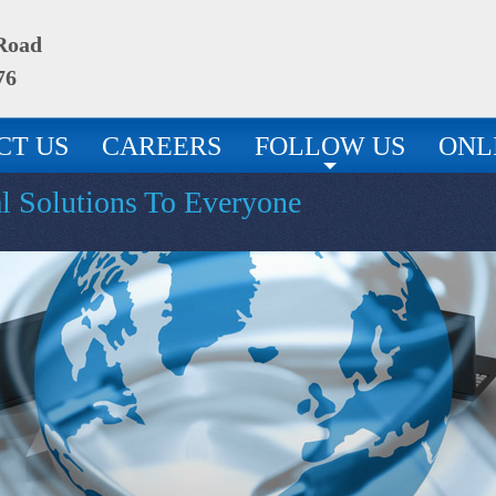
 Road
76
CT US
CAREERS
FOLLOW US
ONL
al Solutions To Everyone