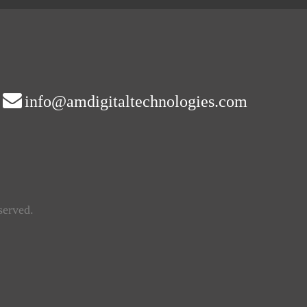
info@amdigitaltechnologies.com
served.