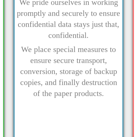
We pride ourselves in working
promptly and securely to ensure
confidential data stays just that,
confidential.
We place special measures to
ensure secure transport,
conversion, storage of backup
copies, and finally destruction
of the paper products.