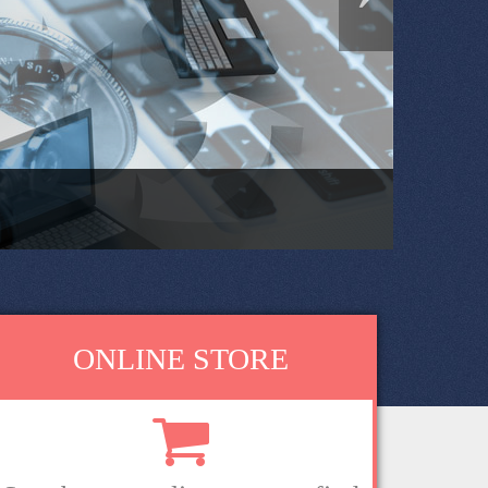
ONLINE STORE