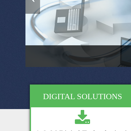
DIGITAL SOLUTIONS