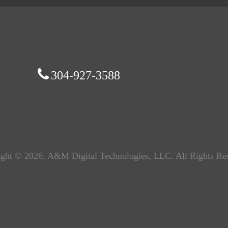
304-927-3588
ght © 2026. A&M Digital Technologies, LLC. All Rights Re