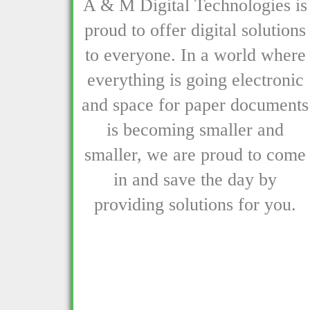
A & M Digital Technologies is
proud to offer digital solutions
to everyone. In a world where
everything is going electronic
and space for paper documents
is becoming smaller and
smaller, we are proud to come
in and save the day by
providing solutions for you.