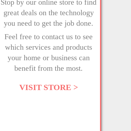
Stop by our online store to find
great deals on the technology
you need to get the job done.
Feel free to contact us to see
which services and products
your home or business can
benefit from the most.
VISIT STORE >