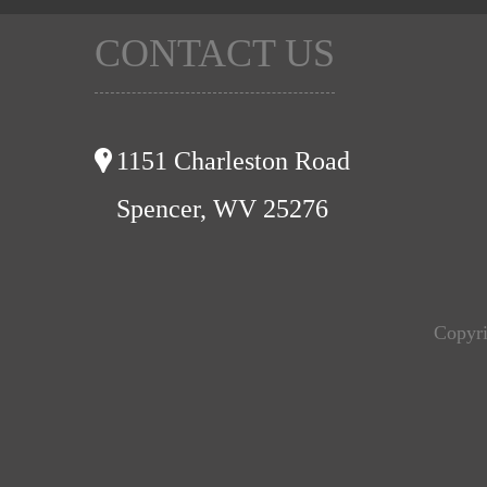
CONTACT US
1151 Charleston Road
Spencer, WV 25276
Copyri