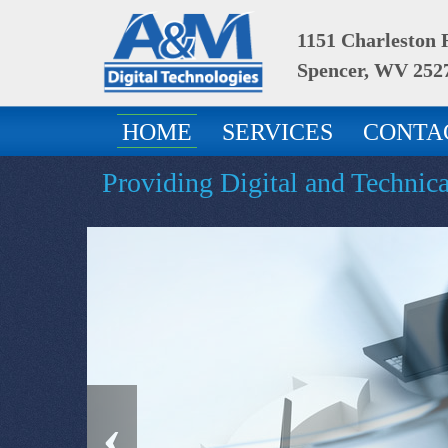
1151 Charleston
Spencer, WV 252
HOME
SERVICES
CONTA
Providing Digital and Technic
‹