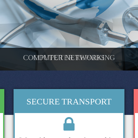
COMPUTER NETWORKING
COMPUTER REPAIRS
SECURE TRANSPORT